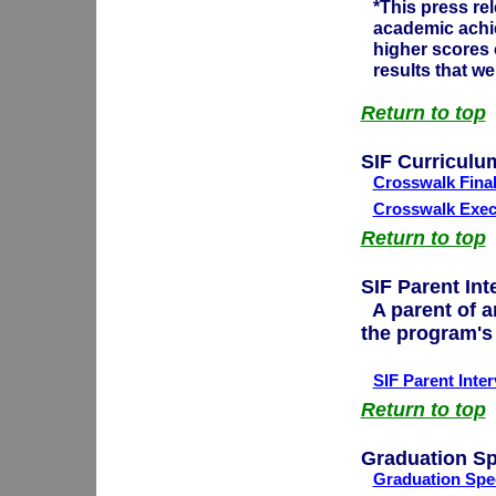
*This press re
academic achi
higher scores 
results that w
Return to top
SIF Curriculu
Crosswalk Fina
Crosswalk Exec
Return to top
SIF Parent Int
A parent of a
the program's
SIF Parent Inte
Return to top
Graduation S
Graduation Spee