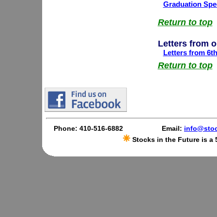
Graduation Spee
Return to top
Letters from 
Letters from 6t
Return to top
Phone: 410-516-6882
Email:
info@stoc
Stocks in the Future is a 