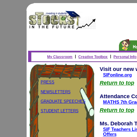
|
|
My Classroom
Creative Toolbox
Personal Info
Visit our new 
SIFonline.org
PRESS
Return to top
NEWSLETTERS
Attendance C
GRADUATE SPEECHES
MATHS 7th Grad
Return to top
STUDENT LETTERS
Ms. Deborah T
SIF Teachers Li
Offers