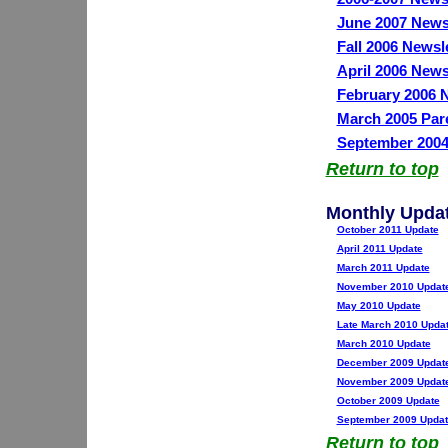
June 2007 News
Fall 2006 Newsl
April 2006 News
February 2006 N
March 2005 Par
September 2004
Return to top
Monthly Upda
October 2011 Update
April 2011 Update
March 2011 Update
November 2010 Updat
May 2010 Update
Late March 2010 Upda
March 2010 Update
December 2009 Updat
November 2009 Updat
October 2009 Update
September 2009 Updat
Return to top