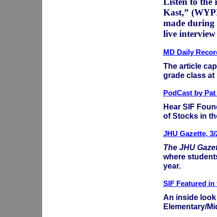
Listen to th
Kast,” (WYPR
made during a
live intervie
MD Daily Record
The article ca
grade class at
PodCast by Pat
Hear SIF Found
of Stocks in th
JHU Gazette, 3/
The JHU Gazet
where student
year.
SIF Featured in
An inside look
Elementary/Mi