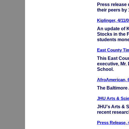
Press release
their peers by
Kiplinger, 4/11/0
An update of K
Stocks in the 
students mone
East County Tim
This East Coun
executive, Mr.
School.
AfroAmerican, 6
The Baltimore
JHU Arts & Sci
JHU's Arts & S
recent researc
Press Release, 