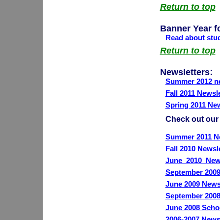
Return to top
Banner Year f
Read about stud
Return to top
:
Newsletters
Summer 2012 ne
Fall 2011 Newsle
Spring 2011 New
Check out our
Summer 2011 Ne
Fall 2010 Newsl
June_2010_News
September 2009
June 2009 News
September 2008
June 2008 Scho
2006-2007 Newsl