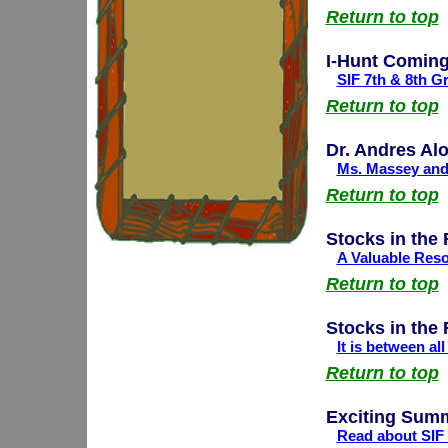
Return to top
I-Hunt Coming
SIF 7th & 8th G
Return to top
Dr. Andres Al
Ms. Massey and 
Return to top
Stocks in the
A Valuable Reso
Return to top
Stocks in the
It is between al
Return to top
Exciting Summ
Read about SIF 