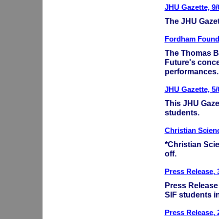
JHU Gazette, 9/
The JHU Gazett
Fordham Foundat
The Thomas B.
Future's conce
performances
JHU Gazette, 5/
This JHU Gazet
students.
Christian Scien
*Christian Scie
off.
Press Release, 
Press Release
SIF students i
Press Release, 