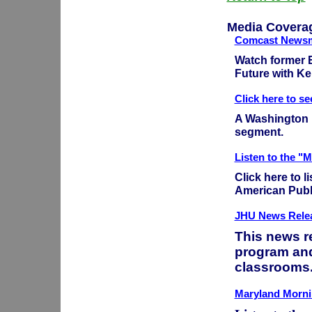
Media Covera
Comcast Newsm
Watch former E
Future with K
Click here to s
A Washington D
segment.
Listen to the "
Click here to 
American Publi
JHU News Relea
This news r
program and
classrooms
Maryland Mornin