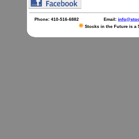
Phone: 410-516-6882
Email:
info@stoc
Stocks in the Future is a 