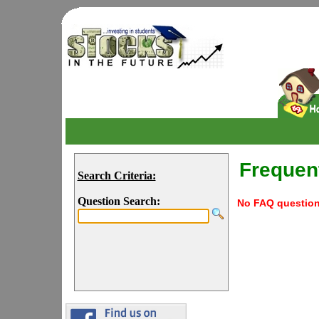
Frequen
Search Criteria:
Question Search:
No FAQ questions