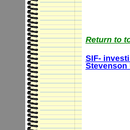
Return to t
SIF- invest
Stevenson 