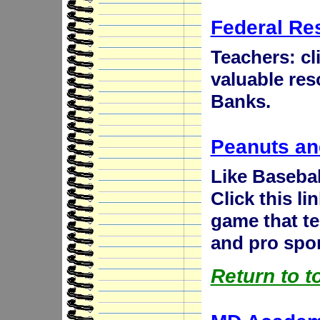
Federal Re
Teachers: cli
valuable res
Banks.
Peanuts an
Like Basebal
Click this li
game that t
and pro sport
Return to t