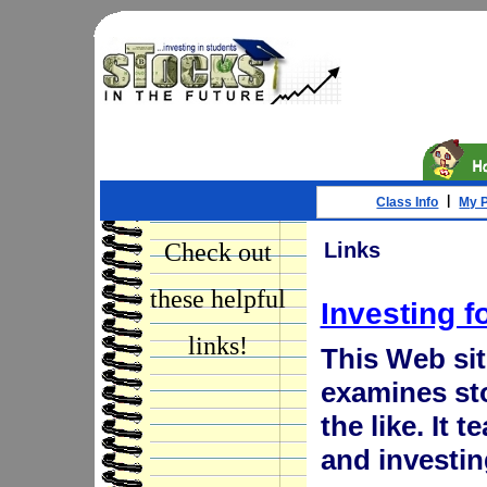
|
Class Info
My P
Check out
Links
these helpful
Investing f
links!
This Web site
examines st
the like. It 
and investin