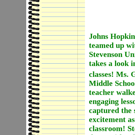
Johns Hopkin
teamed up wit
Stevenson Uni
takes a look i
classes! Ms. 
Middle School
teacher walke
engaging less
captured the 
excitement as
classroom! S