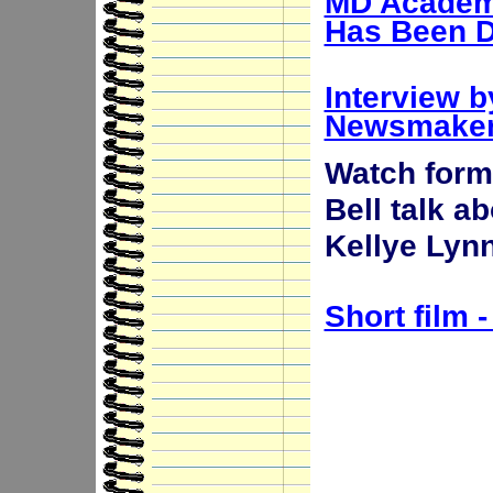
MD Academy
Has Been D
Interview 
Newsmake
Watch forme
Bell talk a
Kellye Lyn
Short film 