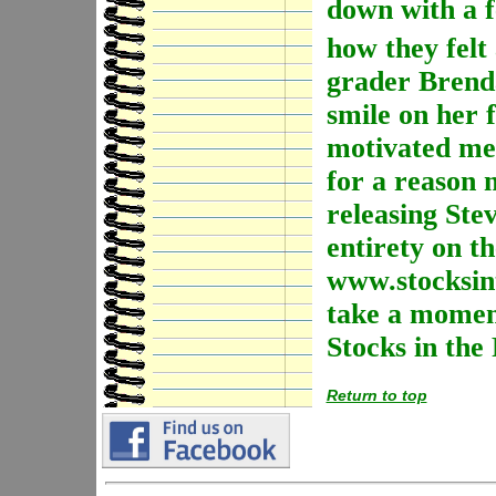
down with a fe
how they felt
grader Brenda
smile on her 
motivated me 
for a reason
releasing Stev
entirety on th
www.stocksint
take a moment
Stocks in the
Return to top