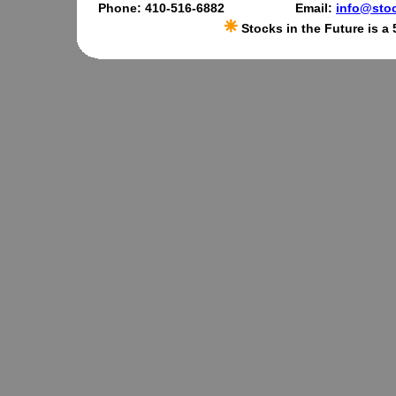
Phone: 410-516-6882
Email:
info@stoc
Stocks in the Future is a 