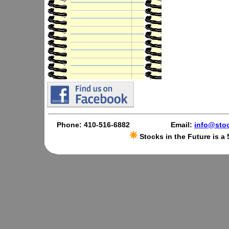
Phone: 410-516-6882
Email:
info@stoc
Stocks in the Future is a 