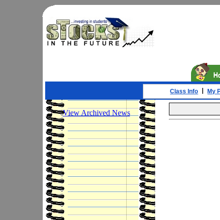
|
Class Info
My P
View Archived News