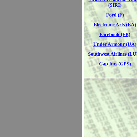
(SIRI)
Ford (F)
Electronic Arts (EA)
Facebook (FB)
Under Armour (UA)
Southwest Airlines (L
Gap Inc. (GPS)