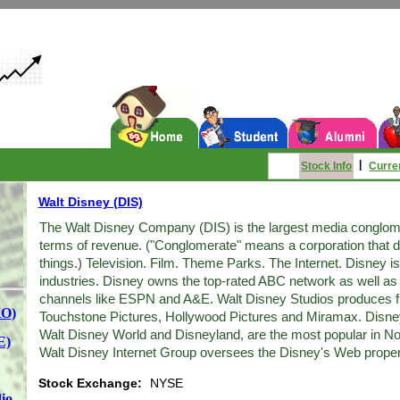
|
Stock Info
Curre
Walt Disney (DIS)
The Walt Disney Company (DIS) is the largest media conglomer
terms of revenue. ("Conglomerate" means a corporation that doe
things.) Television. Film. Theme Parks. The Internet. Disney is
industries. Disney owns the top-rated ABC network as well as 
channels like ESPN and A&E. Walt Disney Studios produces f
KO)
Touchstone Pictures, Hollywood Pictures and Miramax. Disney
Walt Disney World and Disneyland, are the most popular in N
E)
Walt Disney Internet Group oversees the Disney's Web proper
Stock Exchange:
NYSE
io