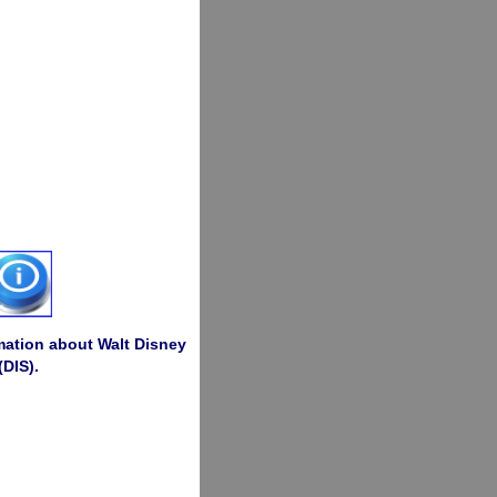
rmation about Walt Disney
(DIS).