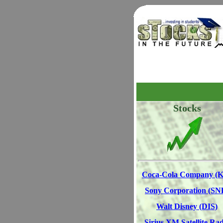
Stocks
Coca-Cola Company (
Sony Corporation (SN
Walt Disney (DIS)
Sirius XM Satellite Rad