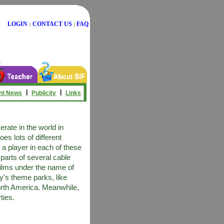
LOGIN
CONTACT US
FAQ
|
|
|
|
nt News
Publicity
Links
ate in the world in
s lots of different
 a player in each of these
parts of several cable
ilms under the name of
's theme parks, like
orth America. Meanwhile,
ties.