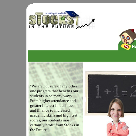
"We are not sure of any other
one program that benefits our
students in so many ways.
From higher attendance and
greater interest in business
and finance to increased
academic skills and high test
scores, our students most
certainly profit from Stocks in
the Future."