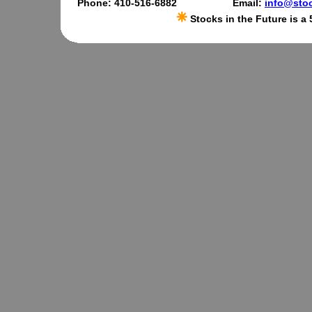
Phone: 410-516-6882
Email:
info@stoc
Stocks in the Future is a 