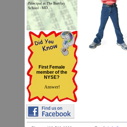
Principal at The Barclay
School - MD
First Female
member of the
NYSE?
Answer!